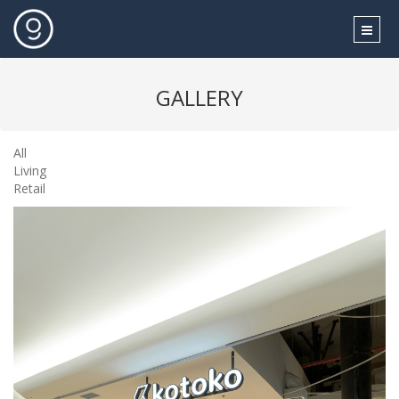
GALLERY
All
Living
Retail