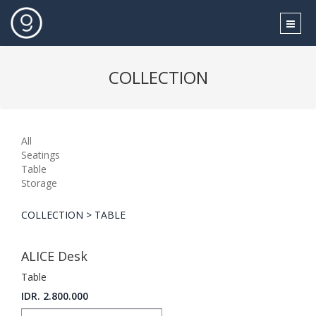
COLLECTION
All
Seatings
Table
Storage
COLLECTION > TABLE
ALICE Desk
Table
IDR. 2.800.000