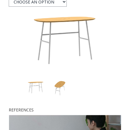
REFERENCES