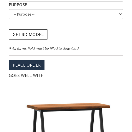
PURPOSE
GET 3D MODEL
* All forms field must be filled to download.
PLACE ORDER
GOES WELL WITH