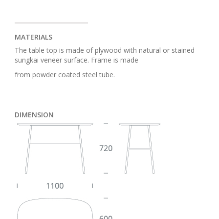
MATERIALS
The table top is made of plywood with natural or stained
sungkai veneer surface. Frame is made
from powder coated steel tube.
DIMENSION