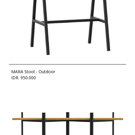
MARA Stool - Outdoor
IDR. 950.000