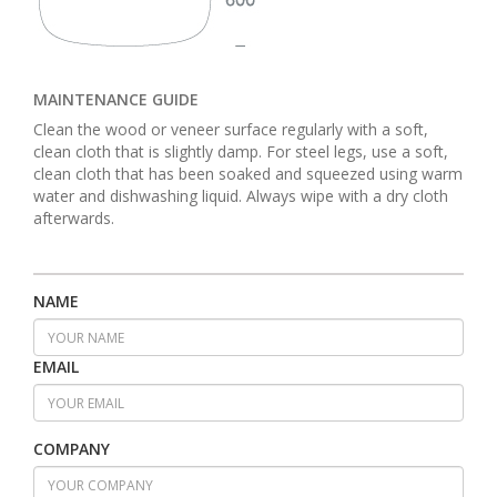
MAINTENANCE GUIDE
Clean the wood or veneer surface regularly with a soft,
clean cloth that is slightly damp. For steel legs, use a soft,
clean cloth that has been soaked and squeezed using warm
water and dishwashing liquid. Always wipe with a dry cloth
afterwards.
NAME
EMAIL
COMPANY