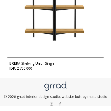
BRERA Shelving Unit - Single
IDR. 2.700.000
© 2026 grrad interior design studio. website built by masa studio