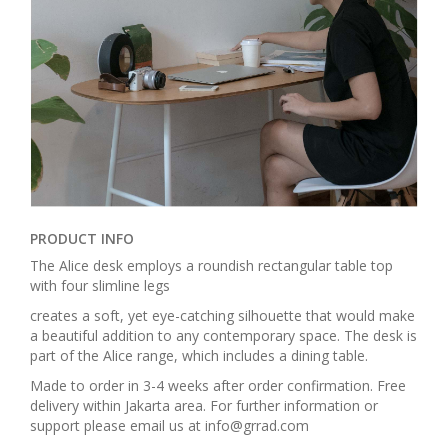
PRODUCT INFO
The Alice desk employs a roundish rectangular table top
with four slimline legs
creates a soft, yet eye-catching silhouette that would make
a beautiful addition to any contemporary space. The desk is
part of the Alice range, which includes a dining table.
Made to order in 3-4 weeks after order confirmation. Free
delivery within Jakarta area. For further information or
support please email us at info@grrad.com