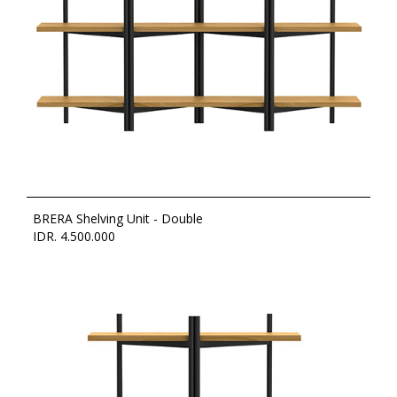
BRERA Shelving Unit - Double
IDR. 4.500.000