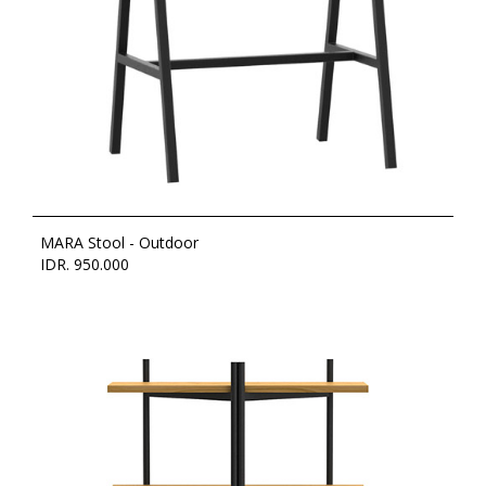
MARA Stool - Outdoor
IDR. 950.000