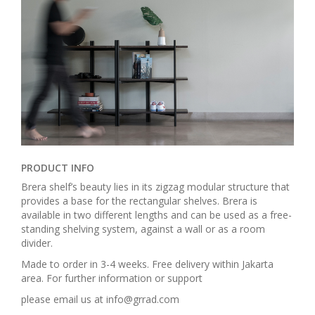
PRODUCT INFO
Brera shelf’s beauty lies in its zigzag modular structure that
provides a base for the rectangular shelves. Brera is
available in two different lengths and can be used as a free-
standing shelving system, against a wall or as a room
divider.
Made to order in 3-4 weeks. Free delivery within Jakarta
area. For further information or support
please email us at info@grrad.com