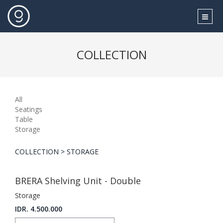
COLLECTION
All
Seatings
Table
Storage
COLLECTION > STORAGE
BRERA Shelving Unit - Double
Storage
IDR. 4.500.000