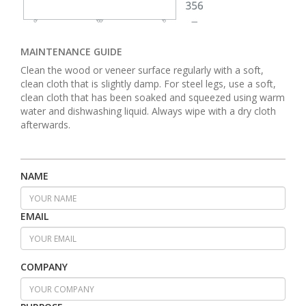
MAINTENANCE GUIDE
Clean the wood or veneer surface regularly with a soft,
clean cloth that is slightly damp. For steel legs, use a soft,
clean cloth that has been soaked and squeezed using warm
water and dishwashing liquid. Always wipe with a dry cloth
afterwards.
NAME
EMAIL
COMPANY