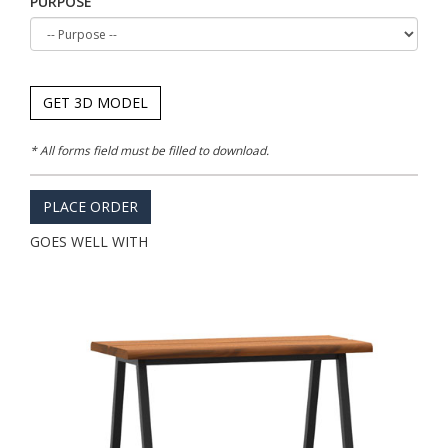
PURPOSE
GET 3D MODEL
* All forms field must be filled to download.
PLACE ORDER
GOES WELL WITH