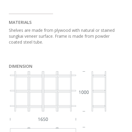
MATERIALS
Shelves are made from plywood with natural or stained
sungkai veneer surface. Frame is made from powder
coated steel tube.
DIMENSION