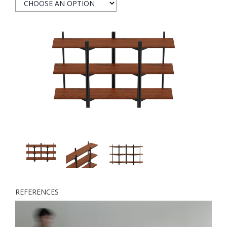
REFERENCES