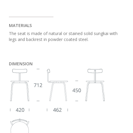
MATERIALS
The seat is made of natural or stained solid sungkai with
legs and backrest in powder coated steel.
DIMENSION