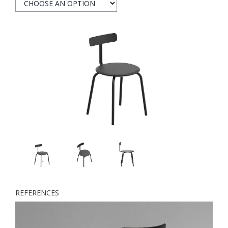
REFERENCES