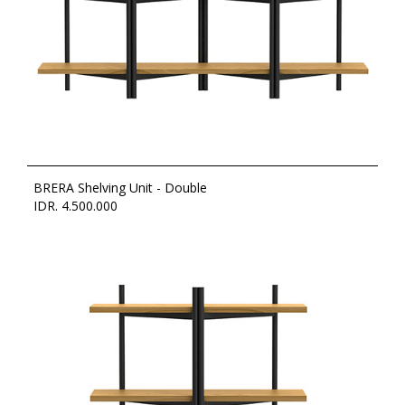
BRERA Shelving Unit - Double
IDR. 4.500.000