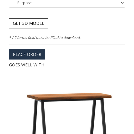
GET 3D MODEL
* All forms field must be filled to download.
PLACE ORDER
GOES WELL WITH