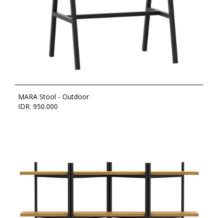
MARA Stool - Outdoor
IDR. 950.000