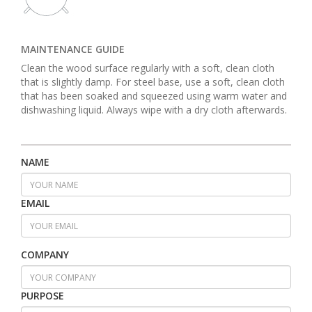
MAINTENANCE GUIDE
Clean the wood surface regularly with a soft, clean cloth
that is slightly damp. For steel base, use a soft, clean cloth
that has been soaked and squeezed using warm water and
dishwashing liquid. Always wipe with a dry cloth afterwards.
NAME
EMAIL
COMPANY
PURPOSE