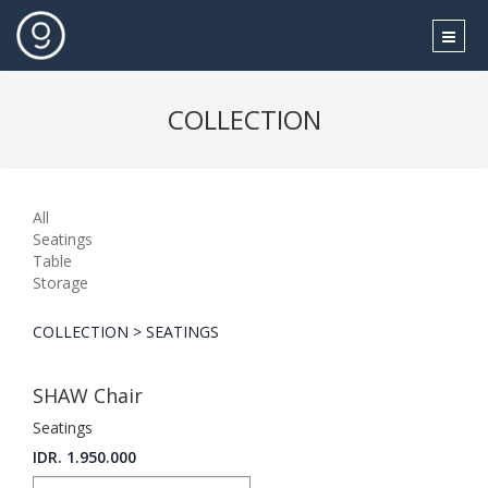
COLLECTION
All
Seatings
Table
Storage
COLLECTION > SEATINGS
SHAW Chair
Seatings
IDR. 1.950.000