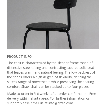
PRODUCT INFO
The chair is characterized by the slender frame made of
distinctive steel tubing and contrasting tapered solid seat
that leaves warm and natural feeling. The low backrest of
the series offers a high degree of flexibility, defining the
sitter’s range of movements while preserving the seating
comfort. Shaw chair can be stacked up to four pieces.
Made to order in 5-6 weeks after order confirmation. Free
delivery within Jakarta area. For further information or
support please email us at info@grrad.com