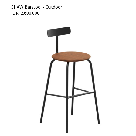
SHAW Barstool - Outdoor
IDR. 2.600.000