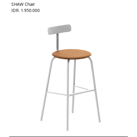
SHAW Chair
IDR. 1.950.000