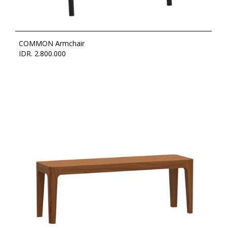
COMMON Armchair
IDR. 2.800.000