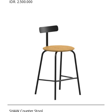
IDR. 2.500.000
SHAW Counter Stool