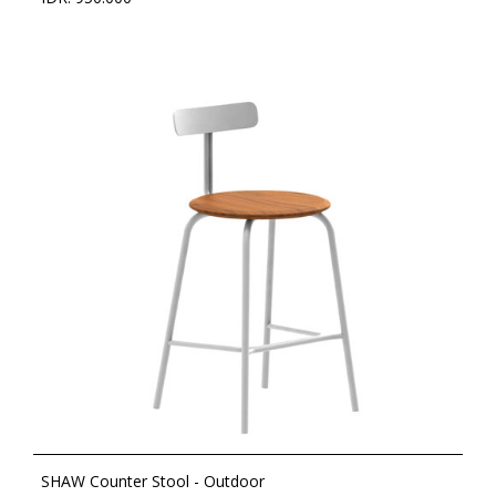
SHAW Counter Stool - Outdoor