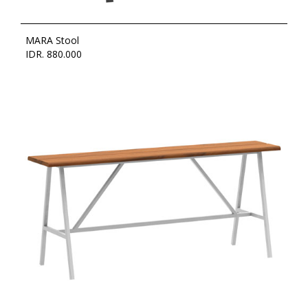
MARA Stool
IDR. 880.000