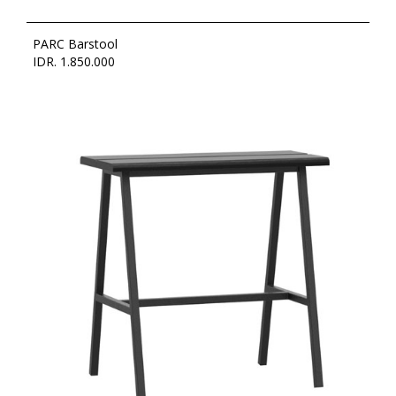
PARC Barstool
IDR. 1.850.000