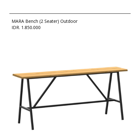
MARA Bench (2 Seater) Outdoor
IDR. 1.850.000