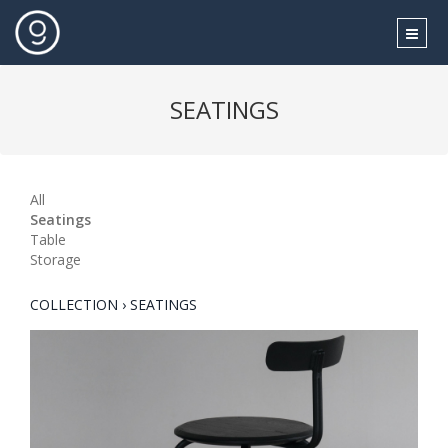
SEATINGS
All
Seatings
Table
Storage
COLLECTION › SEATINGS