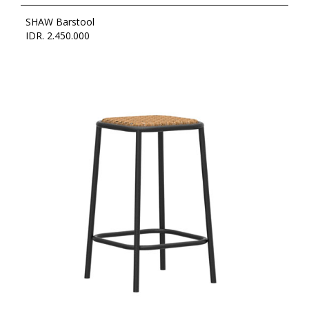
SHAW Barstool
IDR. 2.450.000