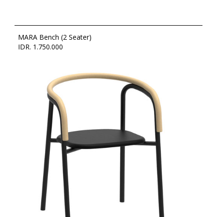
MARA Bench (2 Seater)
IDR. 1.750.000