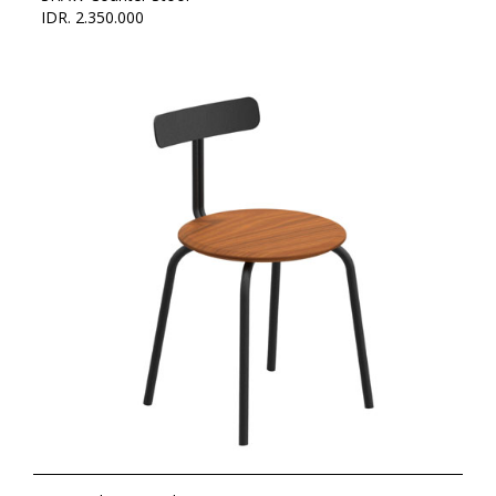
IDR. 2.350.000