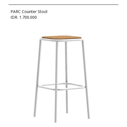
PARC Counter Stool
IDR. 1.700.000