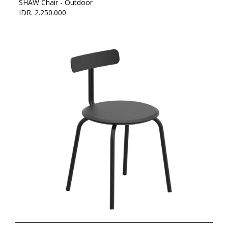
SHAW Chair - Outdoor
IDR. 2.250.000