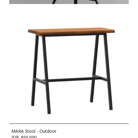
MARA Stool - Outdoor
IDR. 950.000